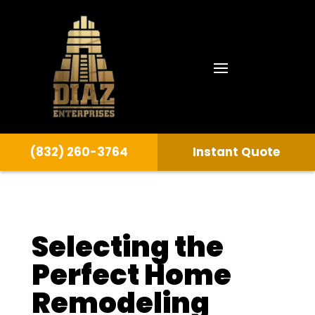
(832) 260-3764
Instant Quote
Selecting the
Perfect Home
Remodeling