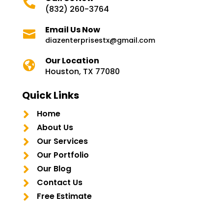

(832) 260-3764
Email Us Now

diazenterprisestx@gmail.com
Our Location

Houston, TX 77080
Quick Links

Home

About Us

Our Services

Our Portfolio

Our Blog

Contact Us

Free Estimate