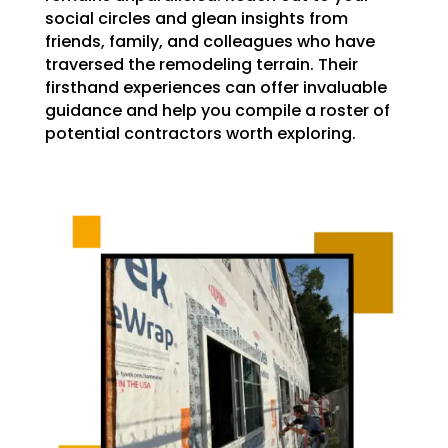
social circles and glean insights from
friends, family, and colleagues who have
traversed the remodeling terrain. Their
firsthand experiences can offer invaluable
guidance and help you compile a roster of
potential contractors worth exploring.