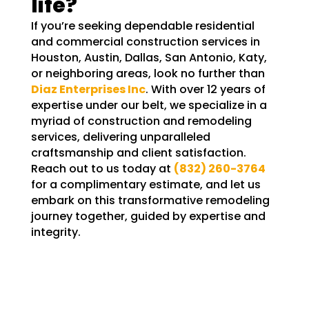
life?
If you’re seeking dependable residential
and commercial construction services in
Houston, Austin, Dallas, San Antonio, Katy,
or neighboring areas, look no further than
Diaz Enterprises Inc
. With over 12 years of
expertise under our belt, we specialize in a
myriad of construction and remodeling
services, delivering unparalleled
craftsmanship and client satisfaction.
Reach out to us today at
(832) 260-3764
for a complimentary estimate, and let us
embark on this transformative remodeling
journey together, guided by expertise and
integrity.