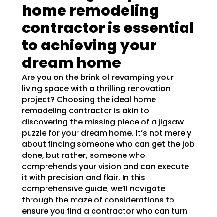
home remodeling
contractor is essential
to achieving your
dream home
Are you on the brink of revamping your
living space with a thrilling renovation
project? Choosing the ideal home
remodeling contractor is akin to
discovering the missing piece of a jigsaw
puzzle for your dream home. It’s not merely
about finding someone who can get the job
done, but rather, someone who
comprehends your vision and can execute
it with precision and flair. In this
comprehensive guide, we’ll navigate
through the maze of considerations to
ensure you find a contractor who can turn