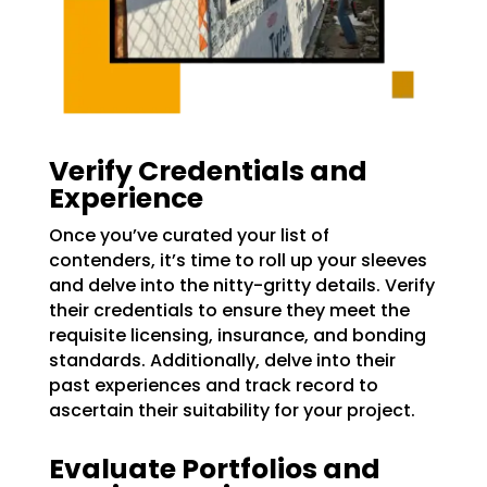
Verify Credentials and
Experience
Once you’ve curated your list of
contenders, it’s time to roll up your sleeves
and delve into the nitty-gritty details. Verify
their credentials to ensure they meet the
requisite licensing, insurance, and bonding
standards. Additionally, delve into their
past experiences and track record to
ascertain their suitability for your project.
Evaluate Portfolios and