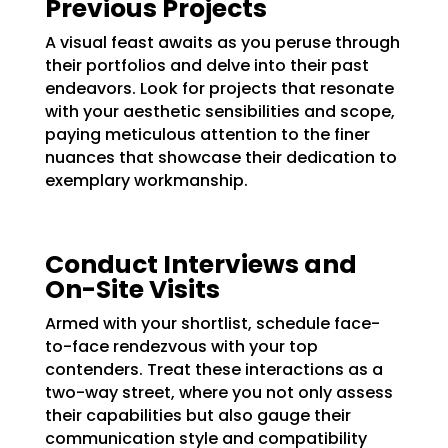
Previous Projects
A visual feast awaits as you peruse through
their portfolios and delve into their past
endeavors. Look for projects that resonate
with your aesthetic sensibilities and scope,
paying meticulous attention to the finer
nuances that showcase their dedication to
exemplary workmanship.
Conduct Interviews and
On-Site Visits
Armed with your shortlist, schedule face-
to-face rendezvous with your top
contenders. Treat these interactions as a
two-way street, where you not only assess
their capabilities but also gauge their
communication style and compatibility