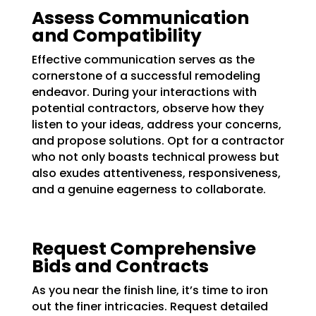
Assess Communication
and Compatibility
Effective communication serves as the
cornerstone of a successful remodeling
endeavor. During your interactions with
potential contractors, observe how they
listen to your ideas, address your concerns,
and propose solutions. Opt for a contractor
who not only boasts technical prowess but
also exudes attentiveness, responsiveness,
and a genuine eagerness to collaborate.
Request Comprehensive
Bids and Contracts
As you near the finish line, it’s time to iron
out the finer intricacies. Request detailed