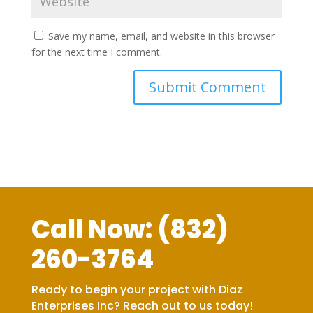
Save my name, email, and website in this browser
for the next time I comment.
Call Now:
(832)
260-3764
Ready to begin your project with Diaz
Enterprises Inc? Reach out to us today!