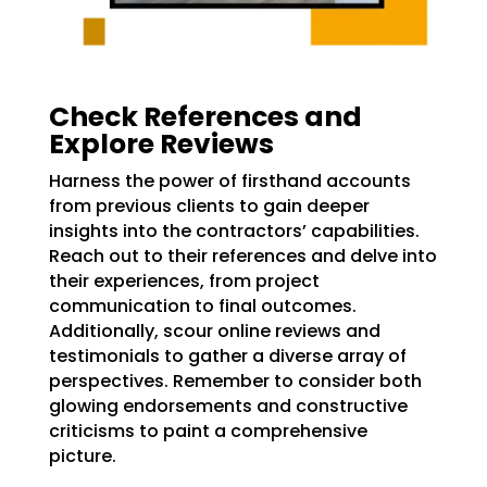
Check References and
Explore Reviews
Harness the power of firsthand accounts
from previous clients to gain deeper
insights into the contractors’ capabilities.
Reach out to their references and delve into
their experiences, from project
communication to final outcomes.
Additionally, scour online reviews and
testimonials to gather a diverse array of
perspectives. Remember to consider both
glowing endorsements and constructive
criticisms to paint a comprehensive
picture.