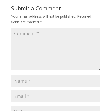
Submit a Comment
Your email address will not be published.
Required
fields are marked
*