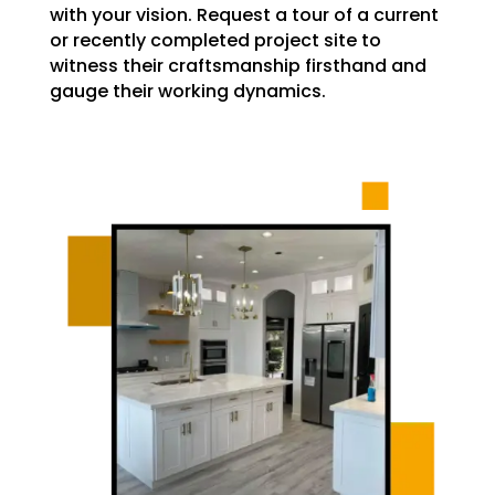
with your vision. Request a tour of a current
or recently completed project site to
witness their craftsmanship firsthand and
gauge their working dynamics.