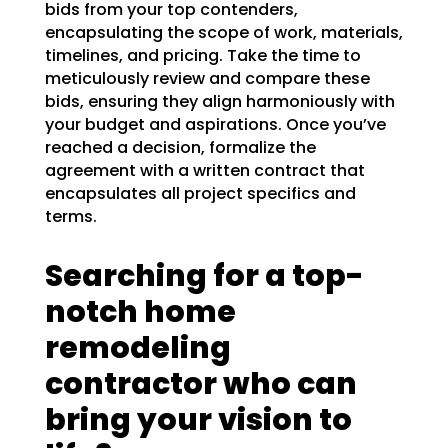
bids from your top contenders,
encapsulating the scope of work, materials,
timelines, and pricing. Take the time to
meticulously review and compare these
bids, ensuring they align harmoniously with
your budget and aspirations. Once you’ve
reached a decision, formalize the
agreement with a written contract that
encapsulates all project specifics and
terms.
Searching for a top-
notch home
remodeling
contractor who can
bring your vision to