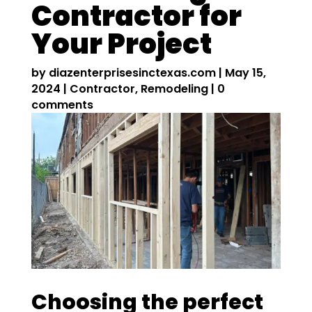
Contractor for
Your Project
by
diazenterprisesinctexas.com
|
May 15,
2024
|
Contractor
,
Remodeling
|
0
comments
Choosing the perfect