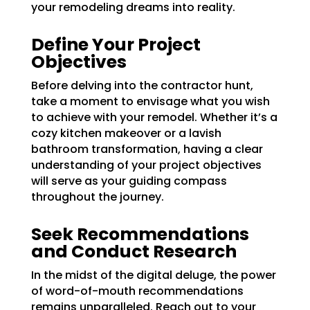
your
remodeling dreams
into reality.
Define Your Project
Objectives
Before delving into the contractor hunt,
take a moment to envisage what you wish
to achieve with your remodel. Whether it’s a
cozy kitchen makeover or a lavish
bathroom transformation, having a clear
understanding of your project objectives
will serve as your guiding compass
throughout the journey.
Seek Recommendations
and Conduct Research
In the midst of the digital deluge, the power
of word-of-mouth recommendations
remains unparalleled. Reach out to your