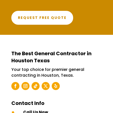
REQUEST FREE QUOTE
The Best General Contractor in
Houston Texas
Your top choice for premier general
contracting in Houston, Texas.
Contact Info
Call Us Now