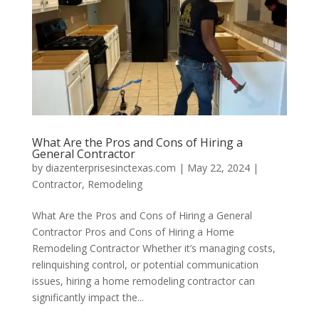
What Are the Pros and Cons of Hiring a
General Contractor
by
diazenterprisesinctexas.com
|
May 22, 2024
|
Contractor
,
Remodeling
What Are the Pros and Cons of Hiring a General
Contractor Pros and Cons of Hiring a Home
Remodeling Contractor Whether it’s managing costs,
relinquishing control, or potential communication
issues, hiring a home remodeling contractor can
significantly impact the...