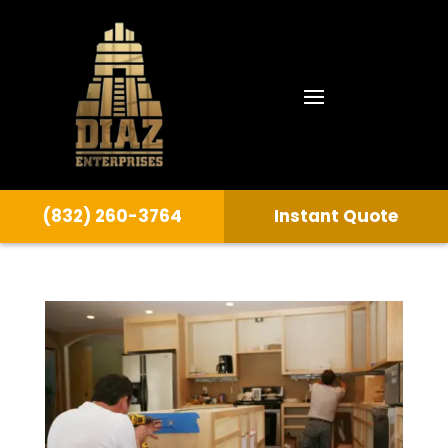
(832) 260-3764
Instant Quote