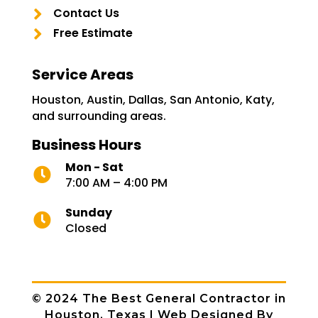

Contact Us

Free Estimate
Service Areas
Houston, Austin, Dallas, San Antonio, Katy,
and surrounding areas.
Business Hours
Mon - Sat

7:00 AM – 4:00 PM
Sunday

Closed
© 2024
The Best General Contractor in
Houston, Texas
| Web Designed By