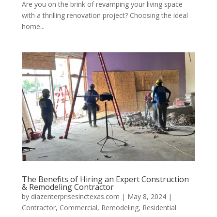
Are you on the brink of revamping your living space
with a thrilling renovation project? Choosing the ideal
home...
The Benefits of Hiring an Expert Construction
& Remodeling Contractor
by
diazenterprisesinctexas.com
|
May 8, 2024
|
Contractor
,
Commercial
,
Remodeling
,
Residential