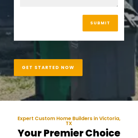
SUBMIT
GET STARTED NOW
Expert Custom Home Builders in
Victoria
,
TX
Your Premier Choice