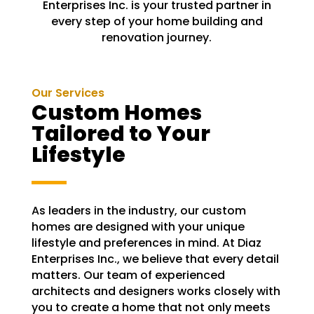
Enterprises Inc. is your trusted partner in
every step of your home building and
renovation journey.
Our Services
Custom Homes
Tailored to Your
Lifestyle
As leaders in the industry, our custom
homes are designed with your unique
lifestyle and preferences in mind. At Diaz
Enterprises Inc., we believe that every detail
matters. Our team of experienced
architects and designers works closely with
you to create a home that not only meets