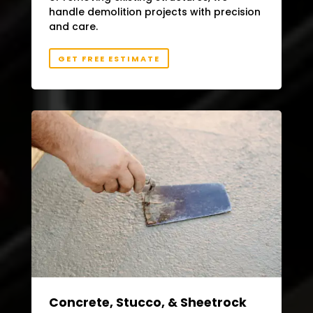
handle demolition projects with precision
and care.
GET FREE ESTIMATE
Concrete, Stucco, & Sheetrock