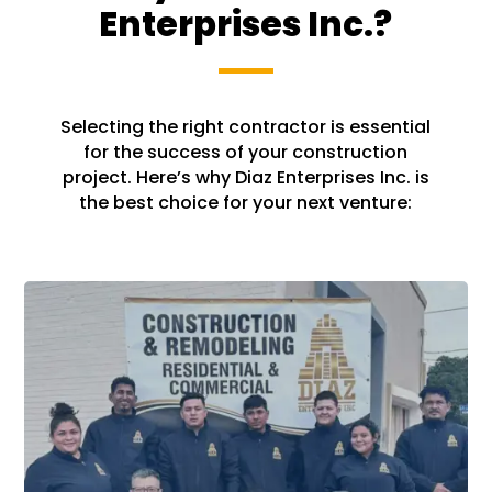
Enterprises Inc.?
Selecting the right contractor is essential
for the success of your construction
project. Here’s why Diaz Enterprises Inc. is
the best choice for your next venture: