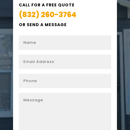
CALL FOR A FREE QUOTE
(832) 260-3764
OR SEND A MESSAGE