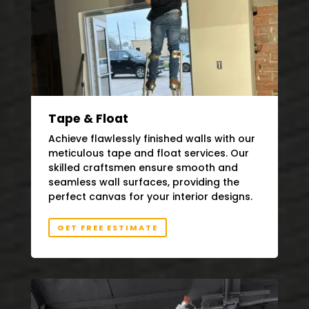
Tape & Float
Achieve flawlessly finished walls with our
meticulous tape and float services. Our
skilled craftsmen ensure smooth and
seamless wall surfaces, providing the
perfect canvas for your interior designs.
GET FREE ESTIMATE