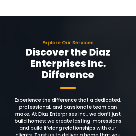
Explore Our Services
Discover the Diaz
Enterprises Inc.
Difference
Experience the difference that a dedicated,
professional, and passionate team can
make. At Diaz Enterprises Inc., we don’t just
build homes; we create lasting impressions
and build lifelong relationships with our
clients. Trust us to deliver a home that you