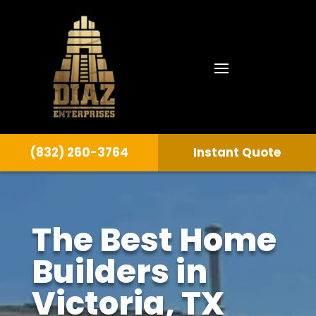
(832) 260-3764
Instant Quote
The Best Home
Builders in
Victoria
, TX