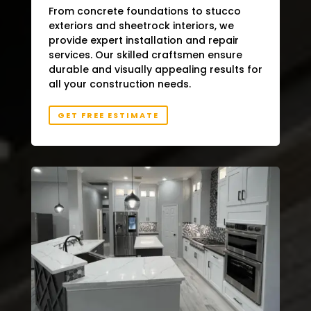
From concrete foundations to stucco
exteriors and sheetrock interiors, we
provide expert installation and repair
services. Our skilled craftsmen ensure
durable and visually appealing results for
all your construction needs.
GET FREE ESTIMATE