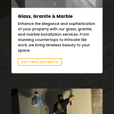
Glass, Granite & Marble
Enhance the elegance and sophistication
of your property with our glass, granite,
and marble installation services. From
stunning countertops to intricate tile
work, we bring timeless beauty to your
space.
GET FREE ESTIMATE