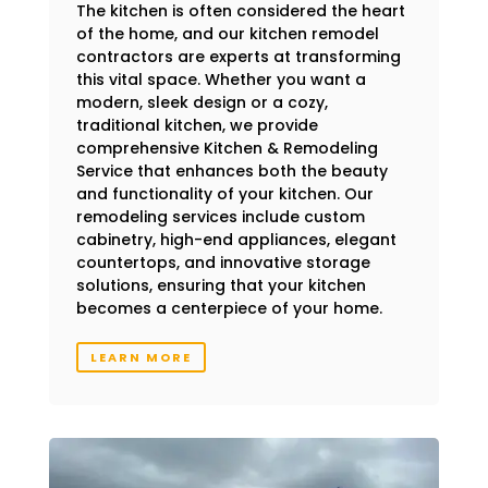
The kitchen is often considered the heart
of the home, and our kitchen remodel
contractors are experts at transforming
this vital space. Whether you want a
modern, sleek design or a cozy,
traditional kitchen, we provide
comprehensive Kitchen & Remodeling
Service that enhances both the beauty
and functionality of your kitchen. Our
remodeling services include custom
cabinetry, high-end appliances, elegant
countertops, and innovative storage
solutions, ensuring that your kitchen
becomes a centerpiece of your home.
LEARN MORE