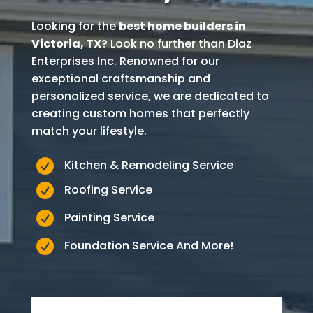
Looking for the
best home builders in
Victoria
, TX
? Look no further than Diaz
Enterprises Inc. Renowned for our
exceptional craftsmanship and
personalized service, we are dedicated to
creating custom homes that perfectly
match your lifestyle.

Kitchen & Remodeling Service

Roofing Service

Painting Service

Foundation Service And More!