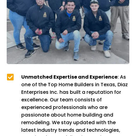

Unmatched Expertise and Experience
: As
one of the Top Home Builders in Texas, Diaz
Enterprises Inc. has built a reputation for
excellence. Our team consists of
experienced professionals who are
passionate about home building and
remodeling. We stay updated with the
latest industry trends and technologies,