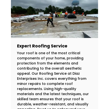
Expert Roofing Service
Your roof is one of the most critical
components of your home, providing
protection from the elements and
contributing to the overall aesthetic
appeal. Our Roofing Service at Diaz
Enterprises Inc. covers everything from
minor repairs to complete roof
replacements. Using high-quality
materials and the latest techniques, our
skilled team ensures that your roof is
durable, weather-resistant, and visually