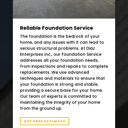
Reliable Foundation Service
The foundation is the bedrock of your
home, and any issues with it can lead to
serious structural problems. At Diaz
Enterprises Inc., our Foundation Service
addresses all your foundation needs,
from inspections and repairs to complete
replacements. We use advanced
techniques and materials to ensure that
your foundation is strong and stable,
providing a secure base for your home.
Our team of experts is committed to
maintaining the integrity of your home
from the ground up.
GET FREE ESTIMATE