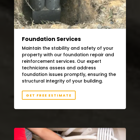
Foundation Services
Maintain the stability and safety of your
property with our foundation repair and
reinforcement services. Our expert
technicians assess and address
foundation issues promptly, ensuring the
structural integrity of your building.
GET FREE ESTIMATE