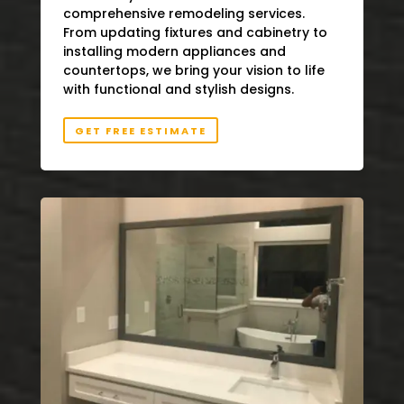
comprehensive remodeling services.
From updating fixtures and cabinetry to
installing modern appliances and
countertops, we bring your vision to life
with functional and stylish designs.
GET FREE ESTIMATE