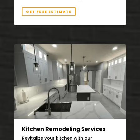
GET FREE ESTIMATE
Kitchen Remodeling Services
Revitalize your kitchen with our