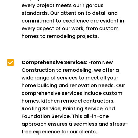
every project meets our rigorous
standards. Our attention to detail and
commitment to excellence are evident in
every aspect of our work, from custom
homes to remodeling projects.

Comprehensive Services:
From New
Construction to remodeling, we offer a
wide range of services to meet all your
home building and renovation needs. Our
comprehensive services include custom
homes, kitchen remodel contractors,
Roofing Service, Painting Service, and
Foundation Service. This all-in-one
approach ensures a seamless and stress-
free experience for our clients.