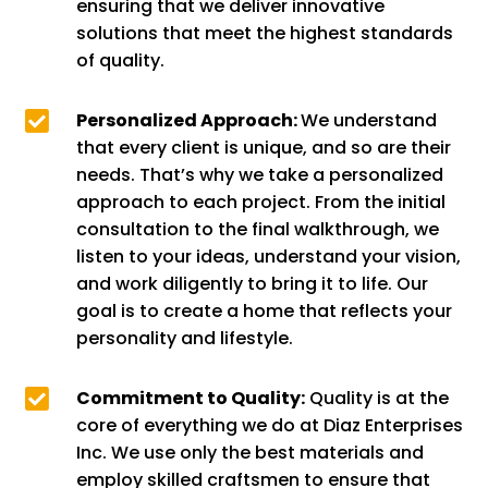
ensuring that we deliver innovative
solutions that meet the highest standards
of quality.

Personalized Approach:
We understand
that every client is unique, and so are their
needs. That’s why we take a personalized
approach to each project. From the initial
consultation to the final walkthrough, we
listen to your ideas, understand your vision,
and work diligently to bring it to life. Our
goal is to create a home that reflects your
personality and lifestyle.

Commitment to Quality:
Quality is at the
core of everything we do at Diaz Enterprises
Inc. We use only the best materials and
employ skilled craftsmen to ensure that