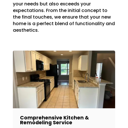
your needs but also exceeds your
expectations. From the initial concept to
the final touches, we ensure that your new
home is a perfect blend of functionality and
aesthetics.
Comprehensive Kitchen &
Remodeling Service