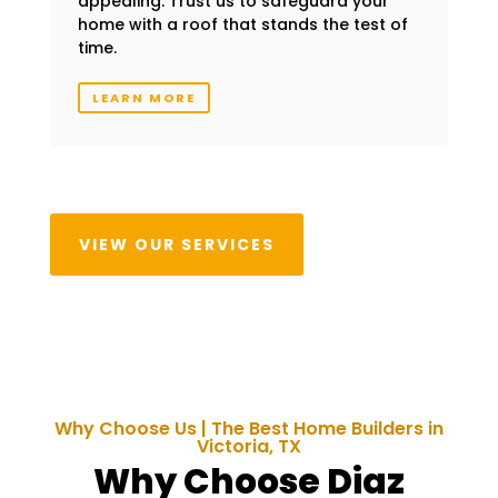
appealing. Trust us to safeguard your
home with a roof that stands the test of
time.
LEARN MORE
VIEW OUR SERVICES
Why Choose Us | The Best Home Builders in
Victoria
, TX
Why Choose Diaz