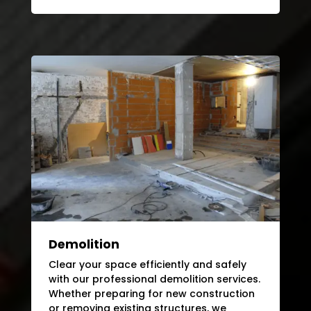
Demolition
Clear your space efficiently and safely
with our professional demolition services.
Whether preparing for new construction
or removing existing structures, we