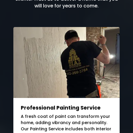
will love for years to come.
Professional Painting Service
A fresh coat of paint can transform your
home, adding vibrancy and personality.
Our Painting Service includes both interior