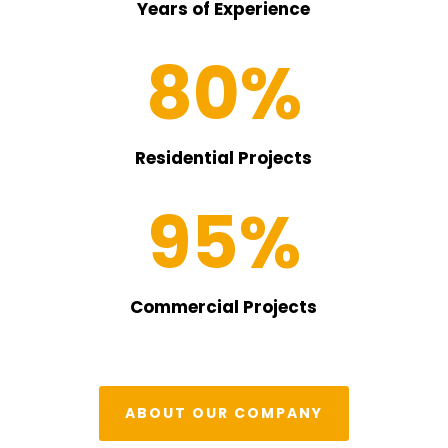
Years of Experience
80
%
Residential Projects
95
%
Commercial Projects
ABOUT OUR COMPANY