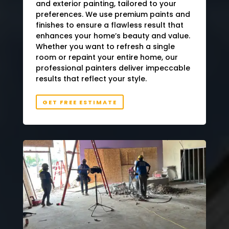
and exterior painting, tailored to your
preferences. We use premium paints and
finishes to ensure a flawless result that
enhances your home’s beauty and value.
Whether you want to refresh a single
room or repaint your entire home, our
professional painters deliver impeccable
results that reflect your style.
GET FREE ESTIMATE