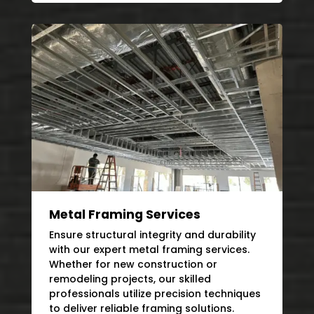
Metal Framing Services
Ensure structural integrity and durability
with our expert metal framing services.
Whether for new construction or
remodeling projects, our skilled
professionals utilize precision techniques
to deliver reliable framing solutions.