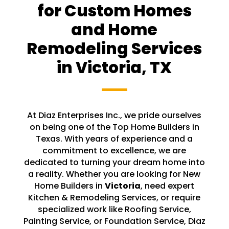
for Custom Homes
and Home
Remodeling Services
in
Victoria
, TX
At Diaz Enterprises Inc., we pride ourselves
on being one of the Top Home Builders in
Texas. With years of experience and a
commitment to excellence, we are
dedicated to turning your dream home into
a reality. Whether you are looking for New
Home Builders in
Victoria
, need expert
Kitchen & Remodeling Services, or require
specialized work like Roofing Service,
Painting Service, or Foundation Service, Diaz