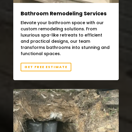
Bathroom Remodeling Services
Elevate your bathroom space with our
custom remodeling solutions. From
luxurious spa-like retreats to efficient
and practical designs, our team
transforms bathrooms into stunning and
functional spaces.
GET FREE ESTIMATE