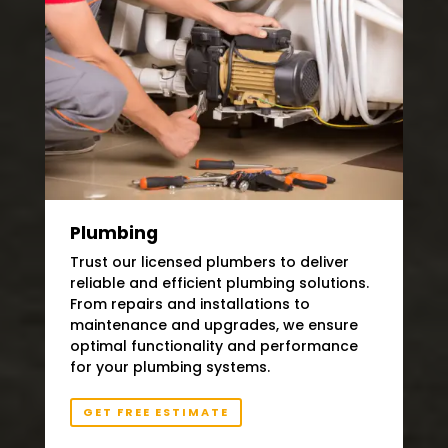
Plumbing
Trust our licensed plumbers to deliver
reliable and efficient plumbing solutions.
From repairs and installations to
maintenance and upgrades, we ensure
optimal functionality and performance
for your plumbing systems.
GET FREE ESTIMATE