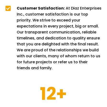

Customer Satisfaction:
At Diaz Enterprises
Inc., customer satisfaction is our top
priority. We strive to exceed your
expectations in every project, big or small.
Our transparent communication, reliable
timelines, and dedication to quality ensure
that you are delighted with the final result.
We are proud of the relationships we build
with our clients, many of whom return to us
for future projects or refer us to their
friends and family.
12+