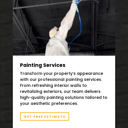
Painting Services
Transform your property’s appearance
with our professional painting services.
From refreshing interior walls to
revitalizing exteriors, our team delivers
high-quality painting solutions tailored to
your aesthetic preferences.
GET FREE ESTIMATE