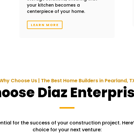
your kitchen becomes a
centerpiece of your home.
LEARN MORE
Why Choose Us | The Best Home Builders in Pearland, T
ose Diaz Enterpris
ntial for the success of your construction project. Here’
choice for your next venture: