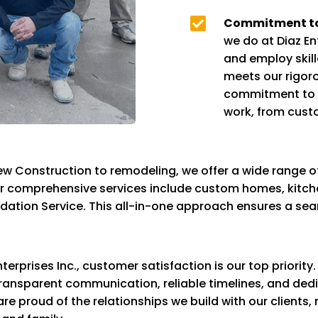

Commitment to
we do at Diaz En
and employ skill
meets our rigoro
commitment to e
work, from cust
w Construction to remodeling, we offer a wide range of
ur comprehensive services include custom homes, kitch
ndation Service. This all-in-one approach ensures a se
nterprises Inc., customer satisfaction is our top priorit
r transparent communication, reliable timelines, and ded
 are proud of the relationships we build with our clients