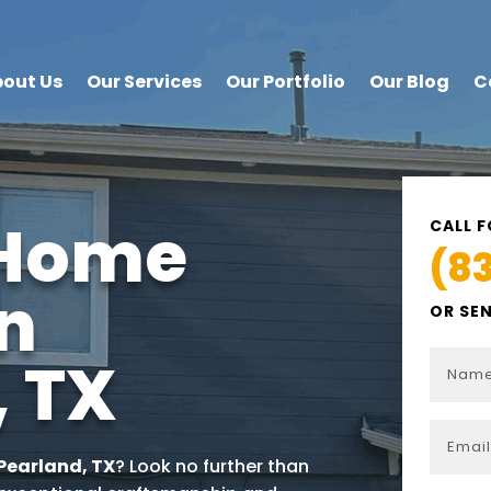
out Us
Our Services
Our Portfolio
Our Blog
C
 Home
CALL F
(8
in
OR SE
, TX
Pearland
, TX
? Look no further than