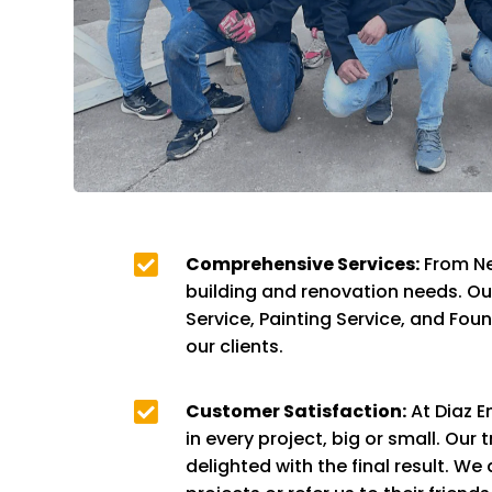

Comprehensive Services:
From Ne
building and renovation needs. O
Service, Painting Service, and Fou
our clients.

Customer Satisfaction:
At Diaz E
in every project, big or small. Ou
delighted with the final result. We