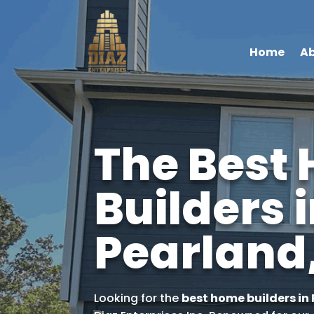
Home
Ab
The Best
Builders 
Pearland
Looking for the
best home builders in