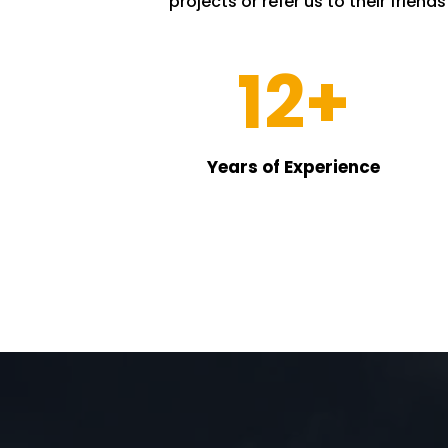
projects or refer us to their friend
12+
Years of Experience