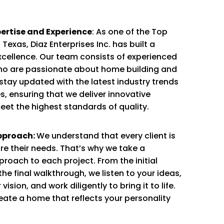
rtise and Experience
: As one of the Top
Texas, Diaz Enterprises Inc. has built a
xcellence. Our team consists of experienced
ho are passionate about home building and
tay updated with the latest industry trends
, ensuring that we deliver innovative
eet the highest standards of quality.
pproach:
We understand that every client is
re their needs. That’s why we take a
roach to each project. From the initial
the final walkthrough, we listen to your ideas,
ision, and work diligently to bring it to life.
reate a home that reflects your personality