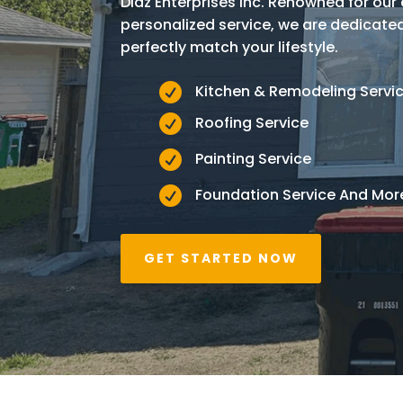
Diaz Enterprises Inc. Renowned for ou
personalized service, we are dedicat
perfectly match your lifestyle.

Kitchen & Remodeling Servi

Roofing Service

Painting Service

Foundation Service And Mor
GET STARTED NOW