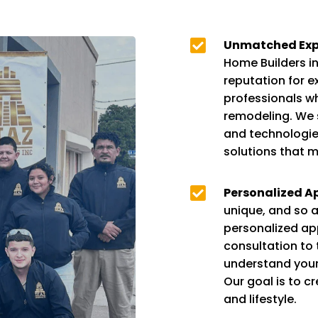

Unmatched Expe
Home Builders in 
reputation for e
professionals w
remodeling. We s
and technologies
solutions that m

Personalized A
unique, and so a
personalized app
consultation to 
understand your v
Our goal is to c
and lifestyle.