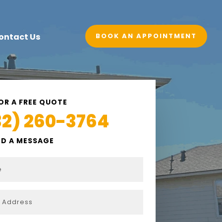
BOOK AN APPOINTMENT
ontact Us
OR A FREE QUOTE
32) 260-3764
ND A MESSAGE