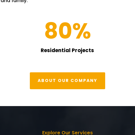
s and family.
80
%
Residential Projects
ABOUT OUR COMPANY
Explore Our Services