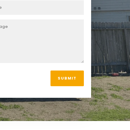
SUBMIT