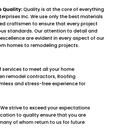
 Quality:
Quality is at the core of everything
terprises Inc. We use only the best materials
ed craftsmen to ensure that every project
us standards. Our attention to detail and
xcellence are evident in every aspect of our
om homes to remodeling projects.
 services to meet all your home
en remodel contractors, Roofing
amless and stress-free experience for
y. We strive to exceed your expectations
ication to quality ensure that you are
, many of whom return to us for future