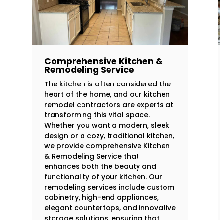
Comprehensive Kitchen &
Remodeling Service
The kitchen is often considered the
heart of the home, and our kitchen
remodel contractors are experts at
transforming this vital space.
Whether you want a modern, sleek
design or a cozy, traditional kitchen,
we provide comprehensive Kitchen
& Remodeling Service that
enhances both the beauty and
functionality of your kitchen. Our
remodeling services include custom
cabinetry, high-end appliances,
elegant countertops, and innovative
storage solutions, ensuring that