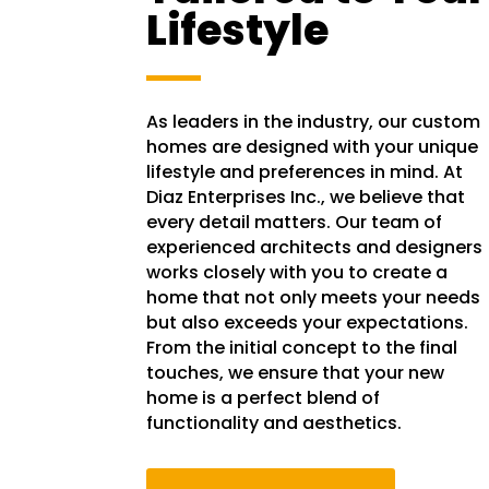
Lifestyle
As leaders in the industry, our custom
homes are designed with your unique
lifestyle and preferences in mind. At
Diaz Enterprises Inc., we believe that
every detail matters. Our team of
experienced architects and designers
works closely with you to create a
home that not only meets your needs
but also exceeds your expectations.
From the initial concept to the final
touches, we ensure that your new
home is a perfect blend of
functionality and aesthetics.