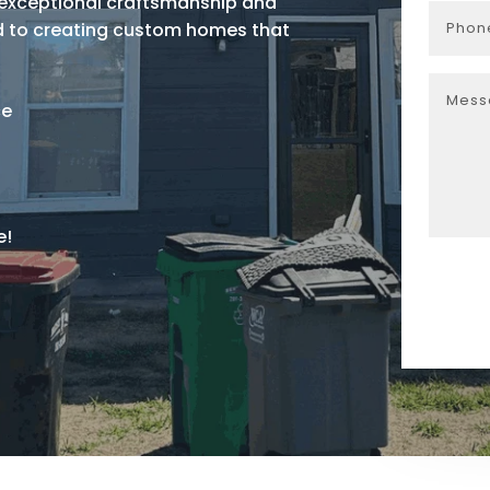
r exceptional craftsmanship and
ed to creating custom homes that
ce
e!