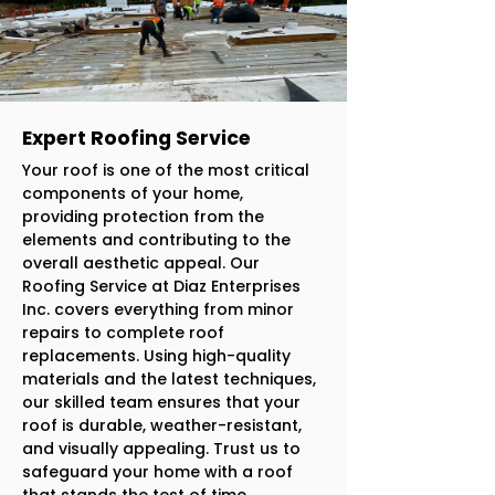
Expert Roofing Service
Your roof is one of the most critical
components of your home,
providing protection from the
elements and contributing to the
overall aesthetic appeal. Our
Roofing Service at Diaz Enterprises
Inc. covers everything from minor
repairs to complete roof
replacements. Using high-quality
materials and the latest techniques,
our skilled team ensures that your
roof is durable, weather-resistant,
and visually appealing. Trust us to
safeguard your home with a roof
that stands the test of time.