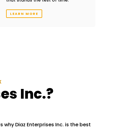
LEARN MORE
X
es Inc.?
s why Diaz Enterprises Inc. is the best