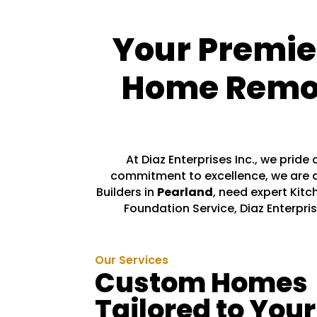
Your Premie
Home Remode
At Diaz Enterprises Inc., we prid
commitment to excellence, we are d
Builders in
Pearland
, need expert Kitc
Foundation Service, Diaz Enterpris
Our Services
Custom Homes
Tailored to Your