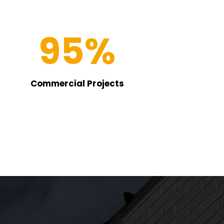
95
%
Commercial Projects