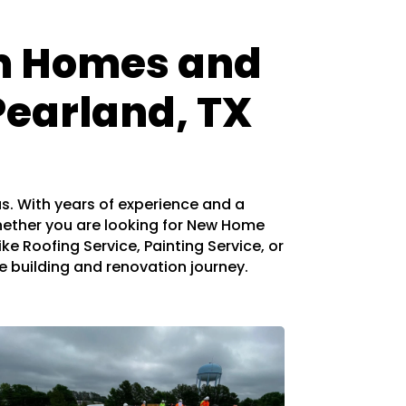
om Homes and
Pearland, TX
as. With years of experience and a
hether you are looking for New Home
ke Roofing Service, Painting Service, or
me building and renovation journey.