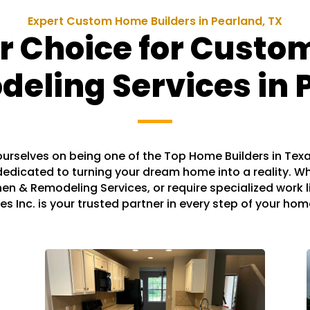
Expert Custom Home Builders in Pearland, TX
r Choice for Cust
ling Services in 
e ourselves on being one of the Top Home Builders in Tex
edicated to turning your dream home into a reality. W
hen & Remodeling Services, or require specialized work li
es Inc. is your trusted partner in every step of your ho