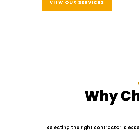
VIEW OUR SERVICES
Why Cho
Selecting the right contractor is esse