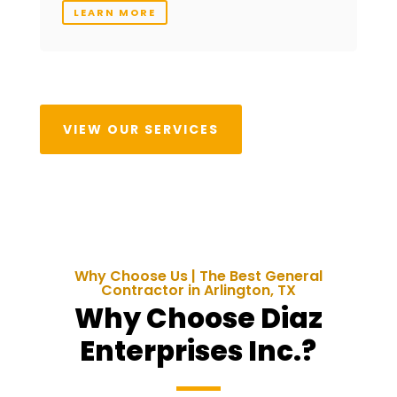
LEARN MORE
VIEW OUR SERVICES
Why Choose Us | The Best General
Contractor in Arlington, TX
Why Choose Diaz
Enterprises Inc.?