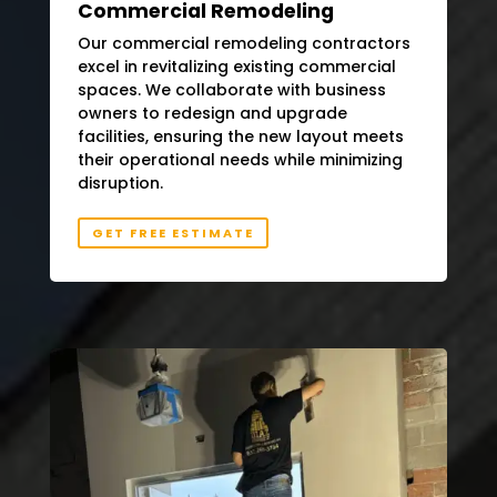
Commercial Remodeling
Our commercial remodeling contractors
excel in revitalizing existing commercial
spaces. We collaborate with business
owners to redesign and upgrade
facilities, ensuring the new layout meets
their operational needs while minimizing
disruption.
GET FREE ESTIMATE