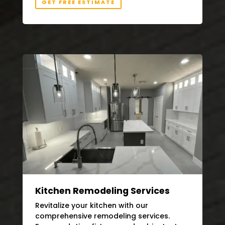
GET FREE ESTIMATE
Kitchen Remodeling Services
Revitalize your kitchen with our
comprehensive remodeling services.