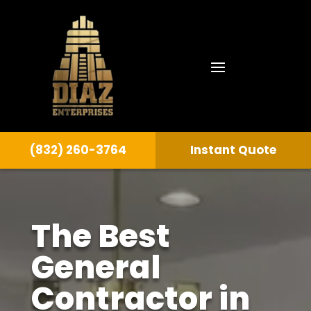
(832) 260-3764
Instant Quote
The Best
General
Contractor in