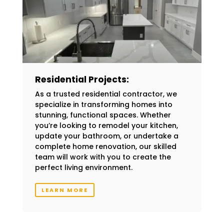
Residential Projects:
As a trusted residential contractor, we
specialize in transforming homes into
stunning, functional spaces. Whether
you’re looking to remodel your kitchen,
update your bathroom, or undertake a
complete home renovation, our skilled
team will work with you to create the
perfect living environment.
LEARN MORE