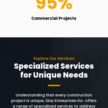
95
%
Commercial Projects
Explore Our Services
Specialized Services
for Unique Needs
Understanding that every construction
project is unique, Diaz Enterprises Inc. offers
a range of specialized services to address