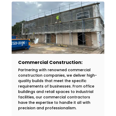
Commercial Construction:
Partnering with renowned commercial
construction companies, we deliver high-
quality builds that meet the specific
requirements of businesses. From office
buildings and retail spaces to industrial
facilities, our commercial contractors
have the expertise to handle it all with
precision and professionalism.