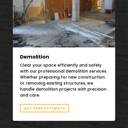
Demolition
Clear your space efficiently and safely
with our professional demolition services.
Whether preparing for new construction
or removing existing structures, we
handle demolition projects with precision
and care.
GET FREE ESTIMATE