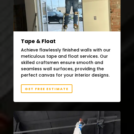
Tape & Float
Achieve flawlessly finished walls with our
meticulous tape and float services. Our
skilled craftsmen ensure smooth and
seamless wall surfaces, providing the
perfect canvas for your interior designs.
GET FREE ESTIMATE