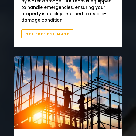
by water damage. Our team is equipped
to handle emergencies, ensuring your
property is quickly returned to its pre-
damage condition.
GET FREE ESTIMATE