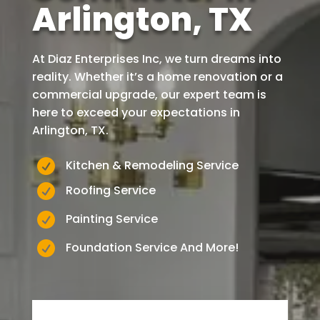
Arlington, TX
At Diaz Enterprises Inc, we turn dreams into
reality. Whether it’s a home renovation or a
commercial upgrade, our expert team is
here to exceed your expectations in
Arlington
, TX.

Kitchen & Remodeling Service

Roofing Service

Painting Service

Foundation Service And More!