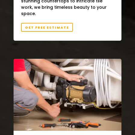
stunning countertops to intricate tile
work, we bring timeless beauty to your
space.
GET FREE ESTIMATE