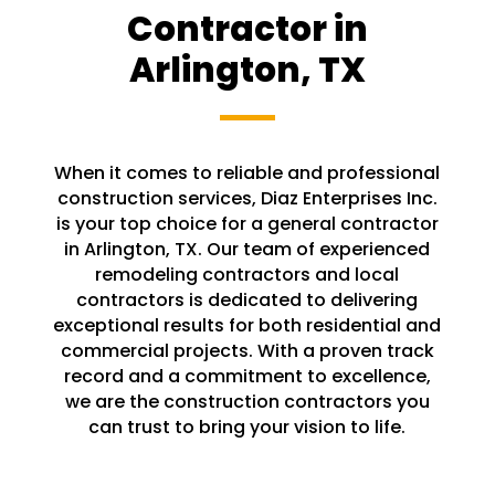
Contractor in
Arlington, TX
When it comes to reliable and professional
construction services, Diaz Enterprises Inc.
is your top choice for a general contractor
in Arlington, TX. Our team of experienced
remodeling contractors and local
contractors is dedicated to delivering
exceptional results for both residential and
commercial projects. With a proven track
record and a commitment to excellence,
we are the construction contractors you
can trust to bring your vision to life.