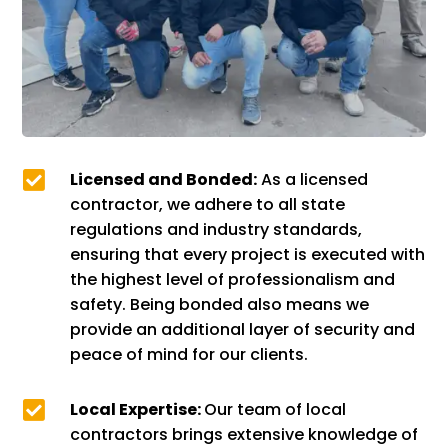

Licensed and Bonded:
As a licensed
contractor, we adhere to all state
regulations and industry standards,
ensuring that every project is executed with
the highest level of professionalism and
safety. Being bonded also means we
provide an additional layer of security and
peace of mind for our clients.

Local Expertise:
Our team of local
contractors brings extensive knowledge of