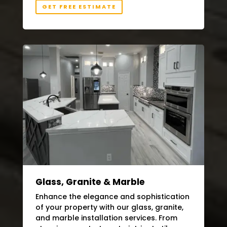
GET FREE ESTIMATE
Glass, Granite & Marble
Enhance the elegance and sophistication
of your property with our glass, granite,
and marble installation services. From