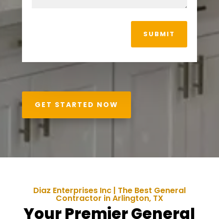
SUBMIT
GET STARTED NOW
Diaz Enterprises Inc | The Best General
Contractor in Arlington, TX
Your Premier General