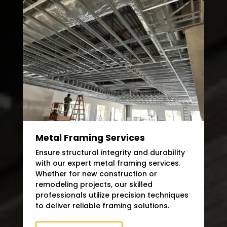
Metal Framing Services
Ensure structural integrity and durability
with our expert metal framing services.
Whether for new construction or
remodeling projects, our skilled
professionals utilize precision techniques
to deliver reliable framing solutions.