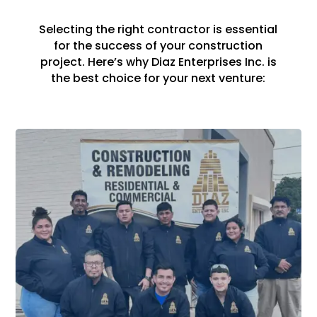
Selecting the right contractor is essential
for the success of your construction
project. Here’s why Diaz Enterprises Inc. is
the best choice for your next venture: