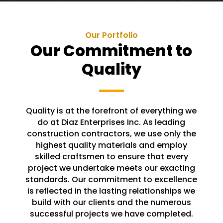
Our Portfolio
Our Commitment to
Quality
Quality is at the forefront of everything we
do at Diaz Enterprises Inc. As leading
construction contractors, we use only the
highest quality materials and employ
skilled craftsmen to ensure that every
project we undertake meets our exacting
standards. Our commitment to excellence
is reflected in the lasting relationships we
build with our clients and the numerous
successful projects we have completed.