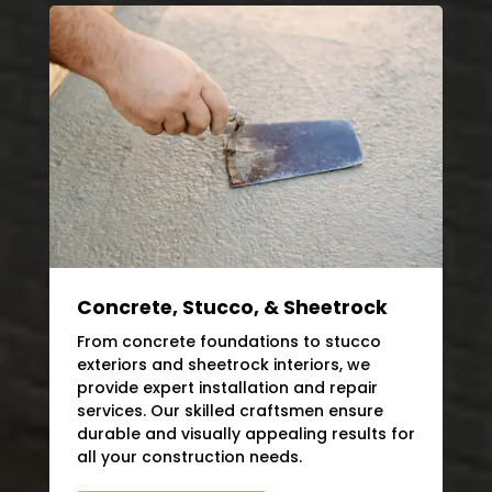
Concrete, Stucco, & Sheetrock
From concrete foundations to stucco
exteriors and sheetrock interiors, we
provide expert installation and repair
services. Our skilled craftsmen ensure
durable and visually appealing results for
all your construction needs.