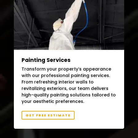
Painting Services
Transform your property’s appearance
with our professional painting services.
From refreshing interior walls to
revitalizing exteriors, our team delivers
high-quality painting solutions tailored to
your aesthetic preferences.
GET FREE ESTIMATE