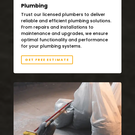
Plumbing
Trust our licensed plumbers to deliver
reliable and efficient plumbing solutions.
From repairs and installations to
maintenance and upgrades, we ensure
optimal functionality and performance
for your plumbing systems.
GET FREE ESTIMATE