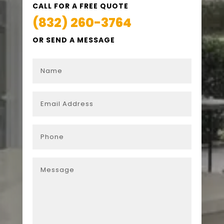
CALL FOR A FREE QUOTE
(832) 260-3764
OR SEND A MESSAGE