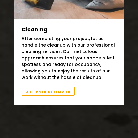
Cleaning
After completing your project, let us
handle the cleanup with our professional
cleaning services. Our meticulous
approach ensures that your space is left
spotless and ready for occupancy,
allowing you to enjoy the results of our
work without the hassle of cleanup.
GET FREE ESTIMATE