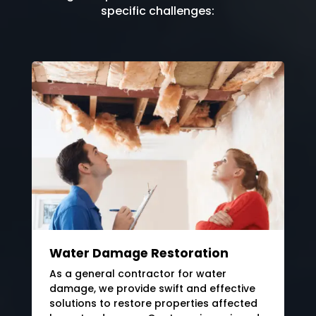
specific challenges:
Water Damage Restoration
As a general contractor for water
damage, we provide swift and effective
solutions to restore properties affected