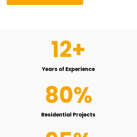
12+
Years of Experience
80
%
Residential Projects