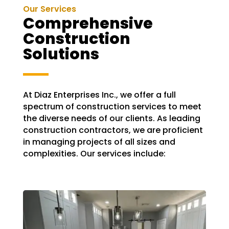
Our Services
Comprehensive
Construction
Solutions
At Diaz Enterprises Inc., we offer a full
spectrum of construction services to meet
the diverse needs of our clients. As leading
construction contractors, we are proficient
in managing projects of all sizes and
complexities. Our services include: