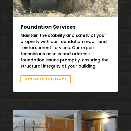
Foundation Services
Maintain the stability and safety of your
property with our foundation repair and
reinforcement services. Our expert
technicians assess and address
foundation issues promptly, ensuring the
structural integrity of your building.
GET FREE ESTIMATE