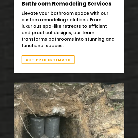
Bathroom Remodeling Services
Elevate your bathroom space with our
custom remodeling solutions. From
luxurious spa-like retreats to efficient
and practical designs, our team
transforms bathrooms into stunning and
functional spaces.
GET FREE ESTIMATE