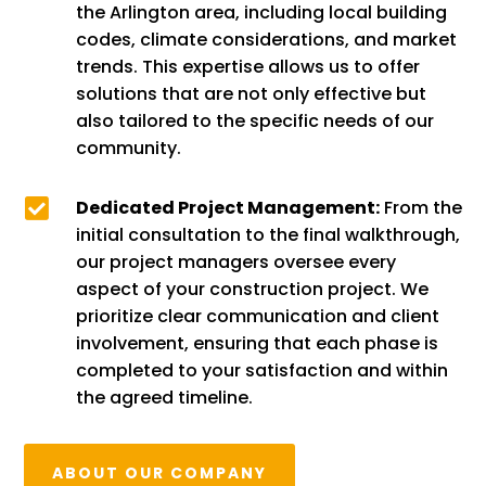
the Arlington area, including local building
codes, climate considerations, and market
trends. This expertise allows us to offer
solutions that are not only effective but
also tailored to the specific needs of our
community.

Dedicated Project Management:
From the
initial consultation to the final walkthrough,
our project managers oversee every
aspect of your construction project. We
prioritize clear communication and client
involvement, ensuring that each phase is
completed to your satisfaction and within
the agreed timeline.
ABOUT OUR COMPANY