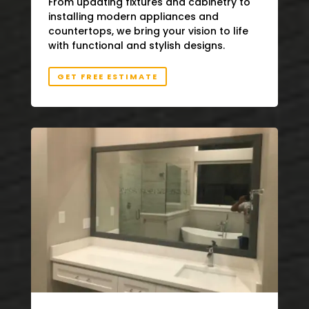
From updating fixtures and cabinetry to
installing modern appliances and
countertops, we bring your vision to life
with functional and stylish designs.
GET FREE ESTIMATE