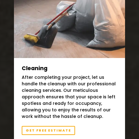
Cleaning
After completing your project, let us
handle the cleanup with our professional
cleaning services. Our meticulous
approach ensures that your space is left
spotless and ready for occupancy,
allowing you to enjoy the results of our
work without the hassle of cleanup.
GET FREE ESTIMATE