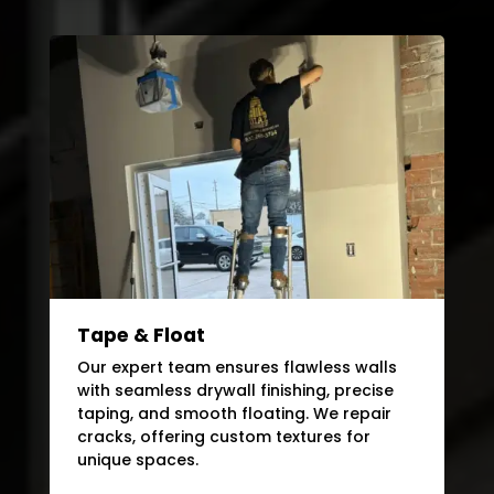
Tape & Float
Our expert team ensures flawless walls
with seamless drywall finishing, precise
taping, and smooth floating. We repair
cracks, offering custom textures for
unique spaces.