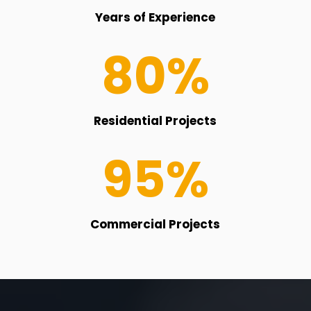
Years of Experience
80
%
Residential Projects
95
%
Commercial Projects