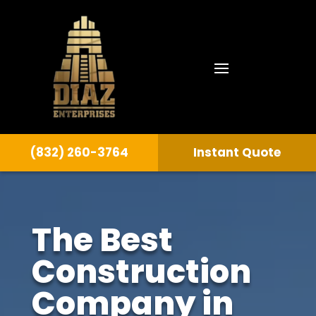
(832) 260-3764
Instant Quote
The Best
Construction
Company in