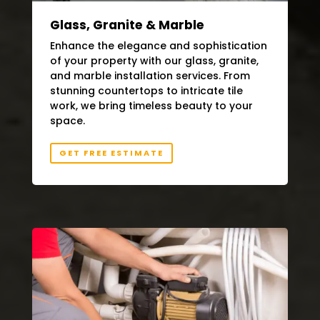
Glass, Granite & Marble
Enhance the elegance and sophistication
of your property with our glass, granite,
and marble installation services. From
stunning countertops to intricate tile
work, we bring timeless beauty to your
space.
GET FREE ESTIMATE