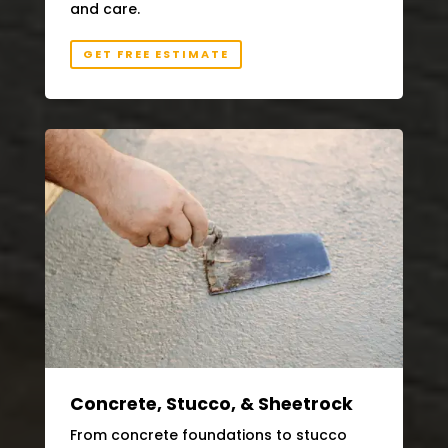
and care.
GET FREE ESTIMATE
Concrete, Stucco, & Sheetrock
From concrete foundations to stucco