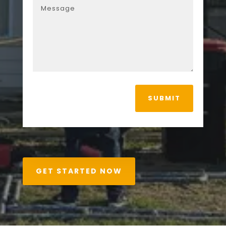
SUBMIT
GET STARTED NOW