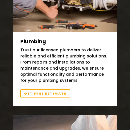
Plumbing
Trust our licensed plumbers to deliver
reliable and efficient plumbing solutions.
From repairs and installations to
maintenance and upgrades, we ensure
optimal functionality and performance
for your plumbing systems.
GET FREE ESTIMATE