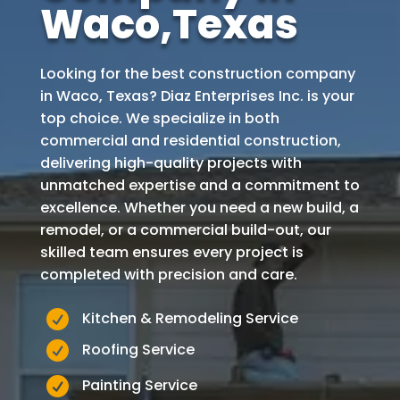
Waco
,Texas
Looking for the best construction company
in
Waco
, Texas?
Diaz Enterprises Inc. is your
top choice. We specialize in both
commercial and residential construction,
delivering high-quality projects with
unmatched expertise and a commitment to
excellence. Whether you need a new build, a
remodel, or a commercial build-out, our
skilled team ensures every project is
completed with precision and care.

Kitchen & Remodeling Service

Roofing Service

Painting Service