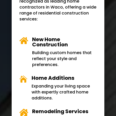
recognized as leading home
contractors in
Waco
, offering a wide
range of residential construction
services:
New Home

Construction
Building custom homes that
reflect your style and
preferences.
Home Additions

Expanding your living space
with expertly crafted home
additions.
Remodeling Services
