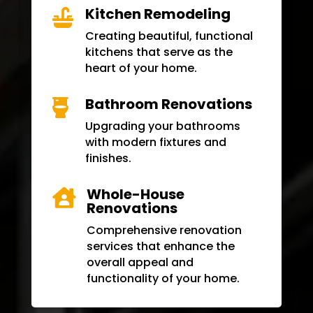
Kitchen Remodeling

Creating beautiful, functional
kitchens that serve as the
heart of your home.
Bathroom Renovations

Upgrading your bathrooms
with modern fixtures and
finishes.
Whole-House

Renovations
Comprehensive renovation
services that enhance the
overall appeal and
functionality of your home.