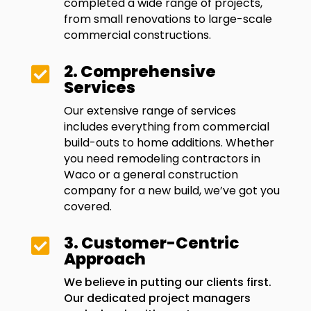
completed a wide range of projects,
from small renovations to large-scale
commercial constructions.
2. Comprehensive

Services
Our extensive range of services
includes everything from commercial
build-outs to home additions. Whether
you need remodeling contractors in
Waco
or
a general construction
company for a new build, we’ve got you
covered.
3. Customer-Centric

Approach
We believe in putting our clients first.
Our dedicated project managers