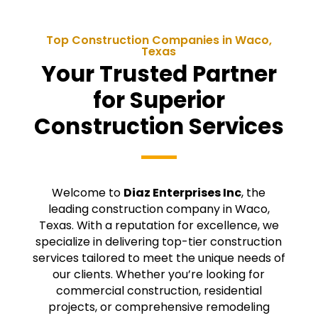
Top Construction Companies in
Waco
,
Texas
Your Trusted Partner
for Superior
Construction Services
Welcome to
Diaz Enterprises Inc
, the
leading construction company in
Waco
,
Texas. With a reputation for excellence, we
specialize in delivering top-tier construction
services tailored to meet the unique needs of
our clients. Whether you’re looking for
commercial construction, residential
projects, or comprehensive remodeling