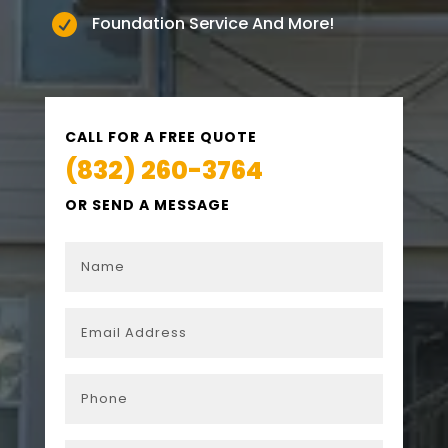

Foundation Service And More!
CALL FOR A FREE QUOTE
(832) 260-3764
OR SEND A MESSAGE