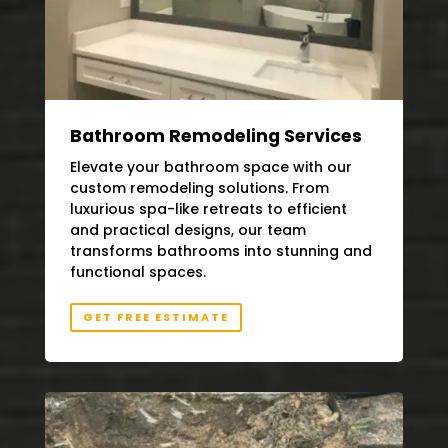
Bathroom Remodeling Services
Elevate your bathroom space with our
custom remodeling solutions. From
luxurious spa-like retreats to efficient
and practical designs, our team
transforms bathrooms into stunning and
functional spaces.
GET FREE ESTIMATE