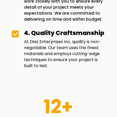
work closely with you to ensure every
detail of your project meets your
expectations. We are committed to
delivering on time and within budget.
4. Quality Craftsmanship

At Diaz Enterprises Inc, quality is non-
negotiable. Our team uses the finest
materials and employs cutting-edge
techniques to ensure your project is
built to last.
12+