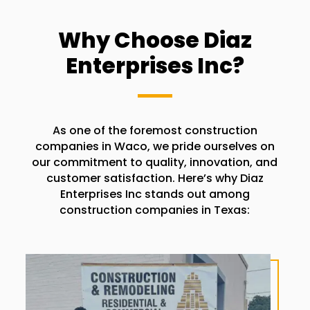
Why Choose Diaz
Enterprises Inc?
As one of the foremost construction
companies in
Waco
, we pride ourselves on
our commitment to quality, innovation, and
customer satisfaction. Here’s why Diaz
Enterprises Inc stands out among
construction companies in Texas: