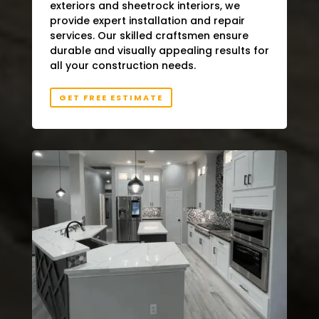
exteriors and sheetrock interiors, we
provide expert installation and repair
services. Our skilled craftsmen ensure
durable and visually appealing results for
all your construction needs.
GET FREE ESTIMATE