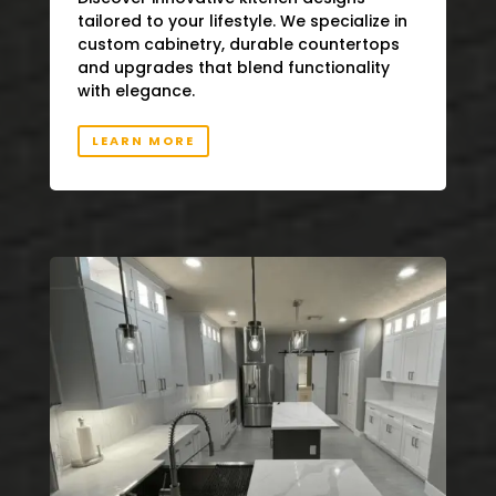
tailored to your lifestyle. We specialize in
custom cabinetry, durable countertops
and upgrades that blend functionality
with elegance.
LEARN MORE