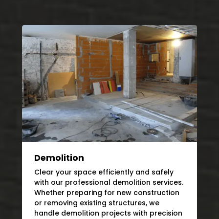
Demolition
Clear your space efficiently and safely
with our professional demolition services.
Whether preparing for new construction
or removing existing structures, we
handle demolition projects with precision