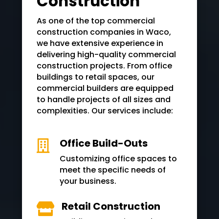
Construction
As one of the top commercial
construction companies in
Waco
,
we have extensive experience in
delivering high-quality commercial
construction projects. From office
buildings to retail spaces, our
commercial builders are equipped
to handle projects of all sizes and
complexities. Our services include:
Office Build-Outs

Customizing office spaces to
meet the specific needs of
your business.
Retail Construction
