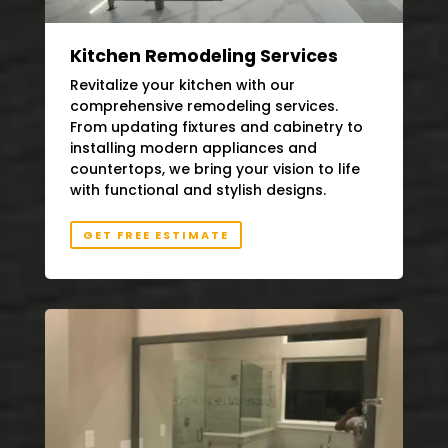
Kitchen Remodeling Services
Revitalize your kitchen with our
comprehensive remodeling services.
From updating fixtures and cabinetry to
installing modern appliances and
countertops, we bring your vision to life
with functional and stylish designs.
GET FREE ESTIMATE