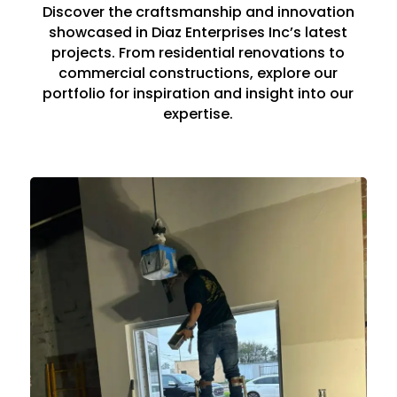
Discover the craftsmanship and innovation
showcased in Diaz Enterprises Inc’s latest
projects. From residential renovations to
commercial constructions, explore our
portfolio for inspiration and insight into our
expertise.