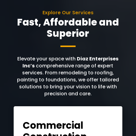
Explore Our Services
Fast, Affordable and
Superior
Elevate your space with
Diaz Enterprises
Inc’s
comprehensive range of expert
services. From remodeling to roofing,
painting to foundations, we offer tailored
solutions to bring your vision to life with
precision and care.
Commercial