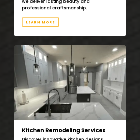
we deliver lasting beauty and
professional craftsmanship.
LEARN MORE
Kitchen Remodeling Services
Discover innovative kitchen designs