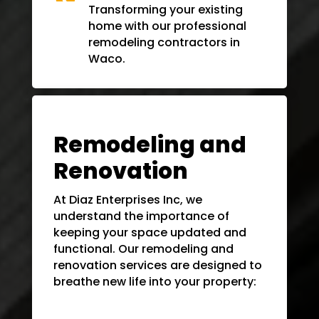
Transforming your existing
home with our professional
remodeling contractors in
Waco
.
Remodeling and
Renovation
At Diaz Enterprises Inc, we
understand the importance of
keeping your space updated and
functional. Our remodeling and
renovation services are designed to
breathe new life into your property: