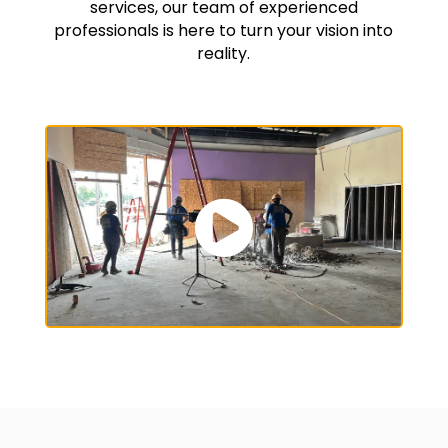
services, our team of experienced
professionals is here to turn your vision into
reality.