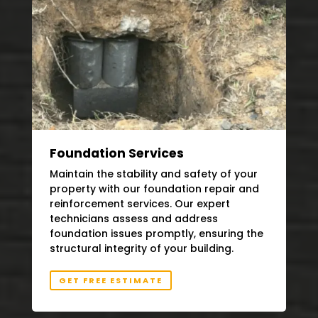
Foundation Services
Maintain the stability and safety of your
property with our foundation repair and
reinforcement services. Our expert
technicians assess and address
foundation issues promptly, ensuring the
structural integrity of your building.
GET FREE ESTIMATE