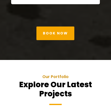
BOOK NOW
Our Portfolio
Explore Our Latest
Projects