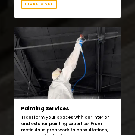
LEARN MORE
Painting Services
Transform your spaces with our interior
and exterior painting expertise. From
meticulous prep work to consultations,