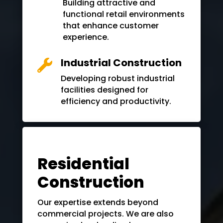
Building attractive and
functional retail environments
that enhance customer
experience.
Industrial Construction

Developing robust industrial
facilities designed for
efficiency and productivity.
Residential
Construction
Our expertise extends beyond
commercial projects. We are also