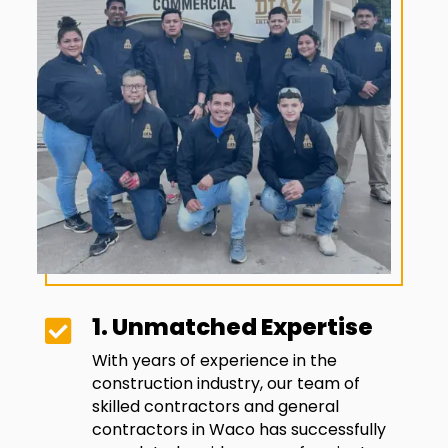
1. Unmatched Expertise

With years of experience in the
construction industry, our team of
skilled contractors and general
contractors in
Waco
has successfully